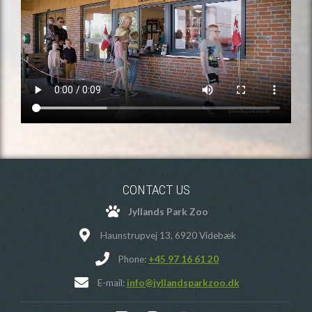
CONTACT US
Jyllands Park Zoo
Haunstrupvej 13, 6920 Videbæk
Phone:
+45 97 16 61 20
E-mail:
info@jyllandsparkzoo.dk