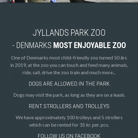
JYLLANDS PARK ZOO
- DENMARKS
MOST ENJOYABLE ZOO
One of Denmarks most child-friendly zoo turned 50 års
in 2019, at the zoo you can touch and feed many animals,
ride, sail, drive the zoo train and much more...
DOGS ARE ALLOWED IN THE PARK
Dogs may visit the park, as long as they are on a leash.
RENT STROLLERS AND TROLLEYS
We have approximately 100 trolleys and 5 strollers
which can be rented for 35 kr. per. pcs.
FOLLOW US ON FACEBOOK