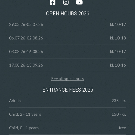
OPEN HOURS 2026
29.03.26-05.07.26
kl. 10-17
06.07.26-02.08.26
kl. 10-18
03.08.26-16.08.26
kl. 10-17
17.08.26-13.09.26
kl. 10-16
See all open hours
ENTRANCE FEES 2025
Adults
235,- kr.
Child, 2 - 11 years
150,- kr.
Child, 0 - 1 years
free