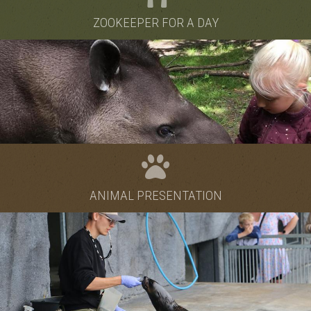
ZOOKEEPER FOR A DAY
ANIMAL PRESENTATION