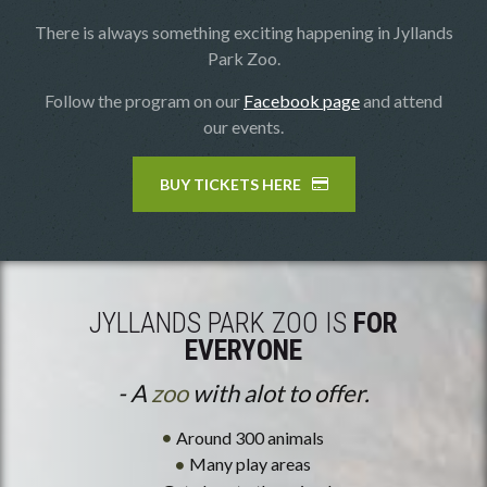
There is always something exciting happening in Jyllands
Park Zoo.
Follow the program on our
Facebook page
and attend
our events.
BUY TICKETS HERE
JYLLANDS PARK ZOO IS
FOR
EVERYONE
- A
zoo
with alot to offer.
Around 300 animals
Many play areas