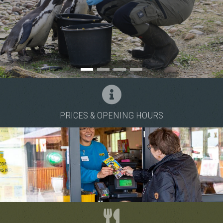
School services
The pacifier tree
PRICES & OPENING HOURS