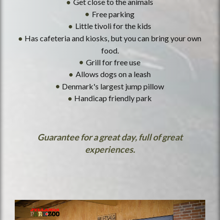
Get close to the animals
Free parking
Little tivoli for the kids
Has cafeteria and kiosks, but you can bring your own
food.
Grill for free use
Allows dogs on a leash
Denmark's largest jump pillow
Handicap friendly park
Guarantee for a great day, full of great
experiences.