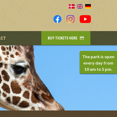
ACT
BUY TICKETS HERE
The park is open
every day from
10 am to 5 pm.