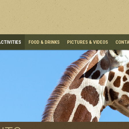
ACTIVITIES
FOOD & DRINKS
PICTURES & VIDEOS
CONT