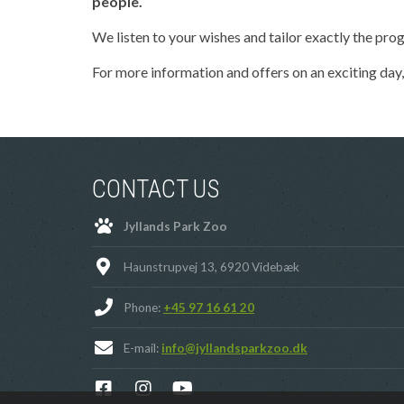
people.
We listen to your wishes and tailor exactly the prog
For more information and offers on an exciting day,
CONTACT US
Jyllands Park Zoo
Haunstrupvej 13, 6920 Videbæk
Phone:
+45 97 16 61 20
E-mail:
info@jyllandsparkzoo.dk