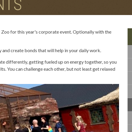
NTS
 Zoo for this year's corporate event. Optionally with the
and create bonds that will help in your daily work.
te differently, getting fueled up on energy together, so you
ts. You can challenge each other, but not least get relaxed