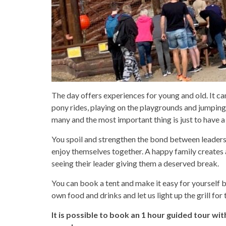
The day offers experiences for young and old. It ca
pony rides, playing on the playgrounds and jumping
many and the most important thing is just to have a
You spoil and strengthen the bond between leaders
enjoy themselves together. A happy family creates
seeing their leader giving them a deserved break.
You can book a tent and make it easy for yourself b
own food and drinks and let us light up the grill for t
It is possible to book an 1 hour guided tour wit