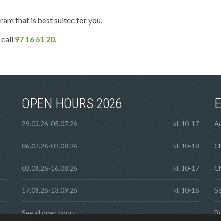
ram that is best suited for you.
 call
97 16 61 20
.
OPEN HOURS 2026
E
29.03.26-05.07.26
kl. 10-17
Ad
06.07.26-02.08.26
kl. 10-18
Ch
03.08.26-16.08.26
kl. 10-17
Ch
17.08.26-13.09.26
kl. 10-16
Se
See all open hours
Bu