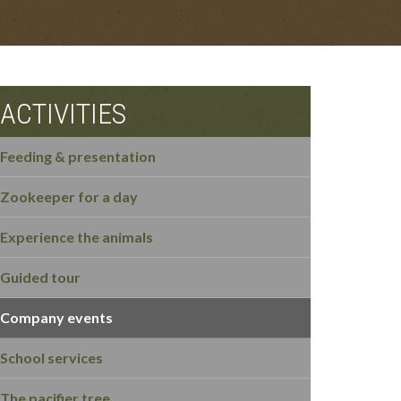
ACTIVITIES
Feeding & presentation
Zookeeper for a day
Experience the animals
Guided tour
Company events
School services
The pacifier tree