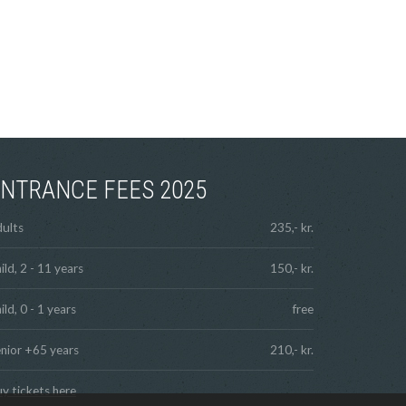
NTRANCE FEES 2025
ults
235,- kr.
ild, 2 - 11 years
150,- kr.
ild, 0 - 1 years
free
nior +65 years
210,- kr.
y tickets here