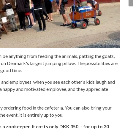
n be anything from feeding the animals, patting the goats,
 on Denmark's largest jumping pillow. The possibilities are
 good time.
 and employees, when you see each other’s kids laugh and
 a happy and motivated employee, and they appreciate
y ordering food in the cafeteria. You can also bring your
he event, it is entirely up to you.
h a zookeeper. It costs only DKK 350, - for up to 30