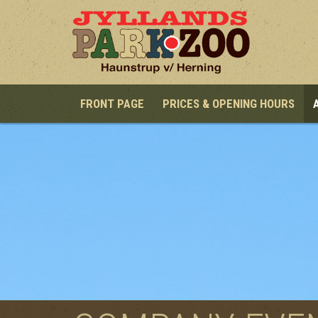
Skip to main content
FRONT PAGE
PRICES & OPENING HOURS