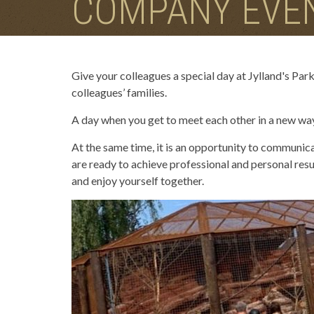
COMPANY EVE
Give your colleagues a special day at Jylland's Park
colleagues’ families.
A day when you get to meet each other in a new way 
At the same time, it is an opportunity to communica
are ready to achieve professional and personal resul
and enjoy yourself together.